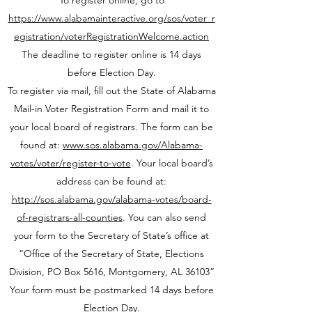
To register online, go to
https://www.alabamainteractive.org/sos/voter_r
egistration/voterRegistrationWelcome.action
The deadline to register online is 14 days
before Election Day.
To register via mail, fill out the State of Alabama
Mail-in Voter Registration Form and mail it to
your local board of registrars. The form can be
found at:
www.sos.alabama.gov/Alabama-
votes/voter/register-to-vote
. Your local board’s
address can be found at:
http://sos.alabama.gov/alabama-votes/board-
of-registrars-all-counties
. You can also send
your form to the Secretary of State’s office at
“Office of the Secretary of State, Elections
Division, PO Box 5616, Montgomery, AL 36103”
Your form must be postmarked 14 days before
Election Day.