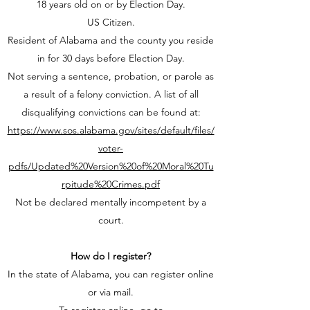
18 years old on or by Election Day.
US Citizen.
Resident of Alabama and the county you reside
in for 30 days before Election Day.
Not serving a sentence, probation, or parole as
a result of a felony conviction. A list of all
disqualifying convictions can be found at:
https://www.sos.alabama.gov/sites/default/files/
voter-
pdfs/Updated%20Version%20of%20Moral%20Tu
rpitude%20Crimes.pdf
Not be declared mentally incompetent by a
court.
How do I register?
In the state of Alabama, you can register online
or via mail.