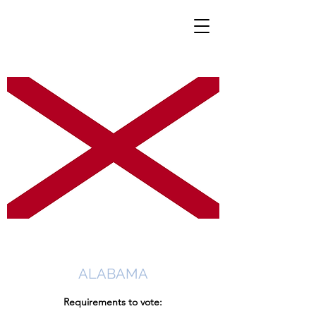
ALABAMA
Requirements to vote: