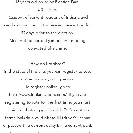
18 years old on or by Election Day.
US citizen.
Resident of current resident of Indiana and
reside in the precinct where you are voting for
30 days prior to the election.
Must not be currently in prison for being
convicted of a crime.
How do I register?
In the state of Indiana, you can register to vote
online, via mail, or in person.
To register online, go to
http://www.indianavoters.com/
. If you are
registering to vote for the first time, you must
provide a photocopy of a valid ID. Acceptable
forms include a valid photo ID (driver’s license
or passport), a current utility bill, a current bank