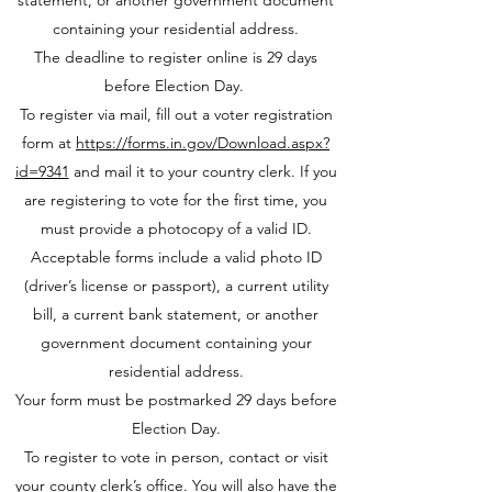
statement, or another government document
containing your residential address.
The deadline to register online is 29 days
before Election Day.
To register via mail, fill out a voter registration
form at
https://forms.in.gov/Download.aspx?
id=9341
and mail it to your country clerk. If you
are registering to vote for the first time, you
must provide a photocopy of a valid ID.
Acceptable forms include a valid photo ID
(driver’s license or passport), a current utility
bill, a current bank statement, or another
government document containing your
residential address.
Your form must be postmarked 29 days before
Election Day.
To register to vote in person, contact or visit
your county clerk’s office. You will also have the