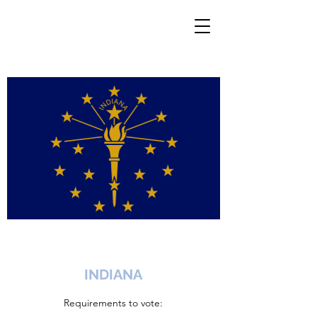
INDIANA
Requirements to vote: