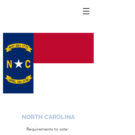
NORTH CAROLINA
Requirements to vote: