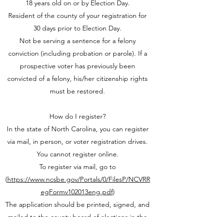
18 years old on or by Election Day.
Resident of the county of your registration for
30 days prior to Election Day.
Not be serving a sentence for a felony
conviction (including probation or parole). If a
prospective voter has previously been
convicted of a felony, his/her citizenship rights
must be restored.
How do I register?
In the state of North Carolina, you can register
via mail, in person, or voter registration drives.
You cannot register online.
To register via mail, go to
(
https://www.ncsbe.gov/Portals/0/FilesP/NCVRR
egFormv102013eng.pdf
)
The application should be printed, signed, and