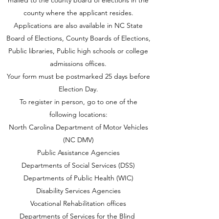
mailed to the county board of elections in the
county where the applicant resides.
Applications are also available in NC State
Board of Elections, County Boards of Elections,
Public libraries, Public high schools or college
admissions offices.
Your form must be postmarked 25 days before
Election Day.
To register in person, go to one of the
following locations:
North Carolina Department of Motor Vehicles
(NC DMV)
Public Assistance Agencies
Departments of Social Services (DSS)
Departments of Public Health (WIC)
Disability Services Agencies
Vocational Rehabilitation offices
Departments of Services for the Blind