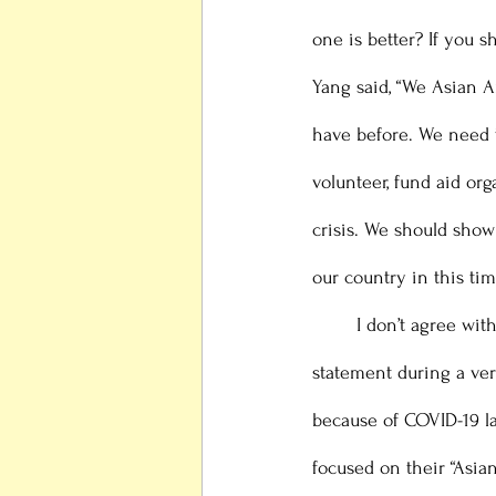
one is better? If you 
Yang said, “We Asian 
have before. We need t
volunteer, fund aid or
crisis. We should show
our country in this tim
 	I don’t agree with either statement. Especially Andrew Yang’s statement, since he made this 
statement during a ver
because of COVID-19 la
focused on their “Asia