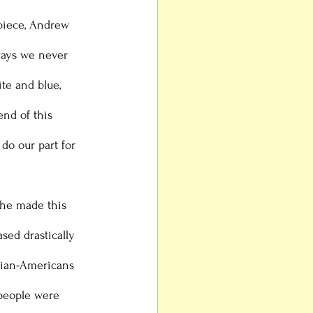
 piece, Andrew 
ays we never 
te and blue, 
end of this 
do our part for 
sed drastically 
Asian-Americans 
 people were 