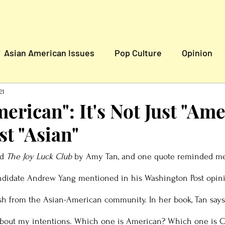
Asian American Issues
Pop Culture
Opinion
n
Global News
21
erican": It's Not Just "Ame
ust "Asian"
d 
The Joy Luck Club
 by Amy Tan, and one quote reminded me
andidate Andrew Yang mentioned in his Washington Post opini
ash from the Asian-American community. In her book, Tan says, 
k about my intentions. Which one is American? Which one is 