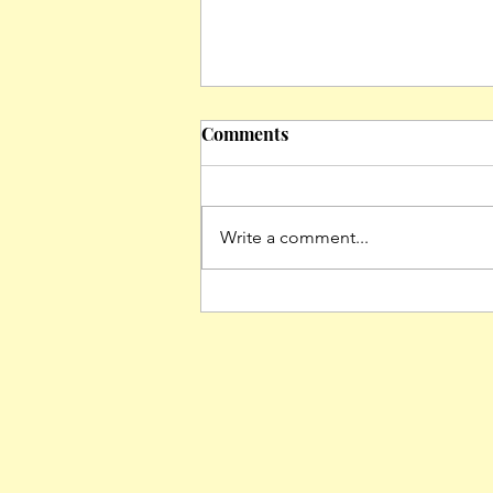
Comments
Write a comment...
The Asian American
Diaspora: Exploring Loss
and Belonging