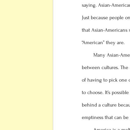
saying. Asian-American
Just because people on
that Asian-Americans 
“American” they are. 
 	Many Asian-Americans already deal with major identity struggles, as they can feel “trapped” 
between cultures. The
of having to pick one 
to choose. It’s possib
behind a culture becau
emptiness that can be 
	America is a melting pot, which means that being American means that you accept the other 