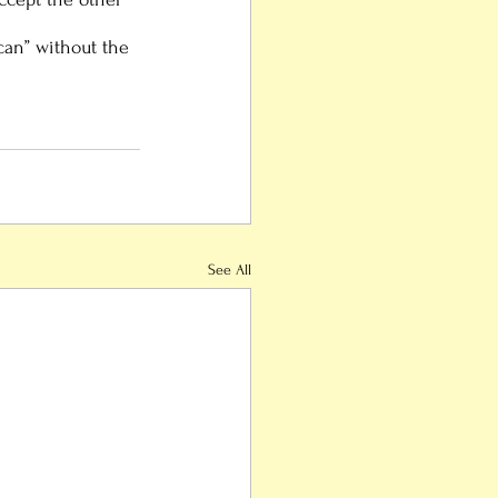
ican” without the 
See All