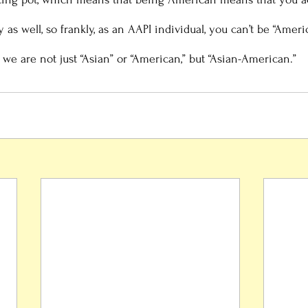
y as well, so frankly, as an AAPI individual, you can’t be “Amer
 we are not just “Asian” or “American,” but “Asian-American.” 