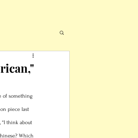
rican,"
 of something 
on piece last 
“I think about 
Chinese? Which 