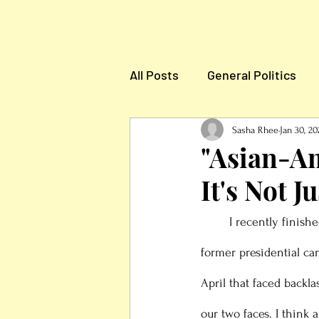
All Posts
General Politics
Election News & Informatio
Sasha Rhee
Jan 30, 20
"Asian-Am
It's Not J
	I recently finishe
former presidential c
April that faced backl
our two faces. I thin