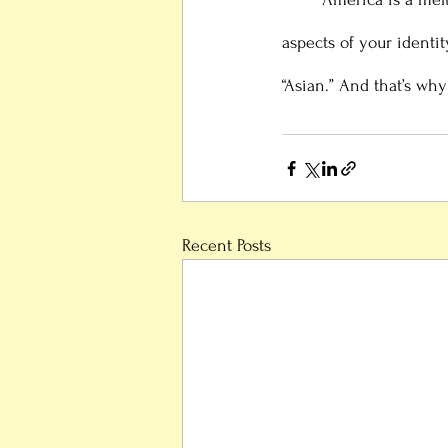
aspects of your identit
“Asian.” And that’s why
Recent Posts