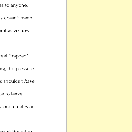
ss to anyone. 
is doesn’t mean 
emphasize how 
ing, the pressure 
s shouldn’t 
have
ve to leave 
g one creates an 