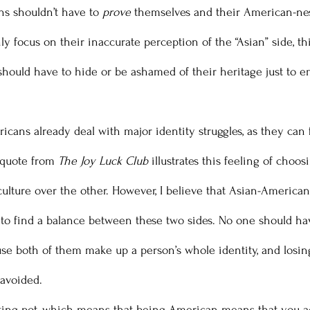
s shouldn’t have to 
prove
 themselves and their American-ne
ly focus on their inaccurate perception of the “Asian” side, th
should have to hide or be ashamed of their heritage just to 
 quote from 
The Joy Luck Club
 illustrates this feeling of choos
culture over the other. However, I believe that Asian-American
le to find a balance between these two sides. No one should ha
se both of them make up a person’s whole identity, and losin
avoided. 