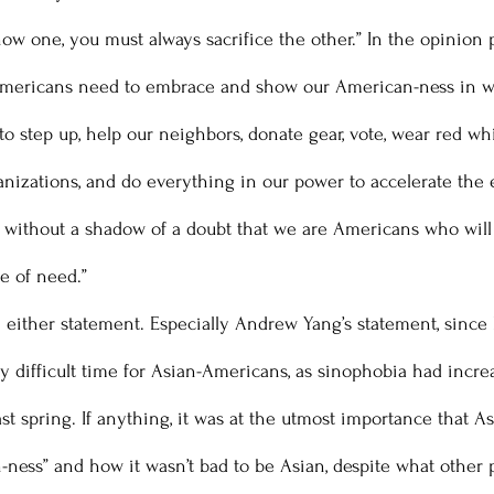
show one, you must always sacrifice the other.” In the opinion
Americans need to embrace and show our American-ness in w
o step up, help our neighbors, donate gear, vote, wear red whi
ganizations, and do everything in our power to accelerate the 
 without a shadow of a doubt that we are Americans who will 
e of need.” 
y difficult time for Asian-Americans, as sinophobia had increa
st spring. If anything, it was at the utmost importance that 
n-ness” and how it wasn’t bad to be Asian, despite what other