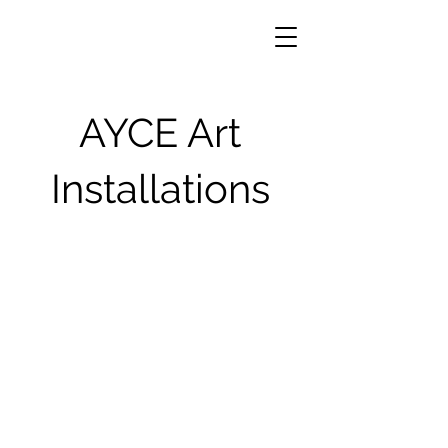
AYCE Art
Installations