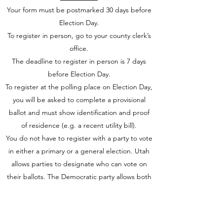
Your form must be postmarked 30 days before
Election Day.
To register in person, go to your county clerk’s
office.
The deadline to register in person is 7 days
before Election Day.
To register at the polling place on Election Day,
you will be asked to complete a provisional
ballot and must show identification and proof
of residence (e.g. a recent utility bill).
You do not have to register with a party to vote
in either a primary or a general election. Utah
allows parties to designate who can vote on
their ballots. The Democratic party allows both
voters registered as Democrats and unaffiliated
voters to vote in their primary. On the other
hand, the Republican party has a closed