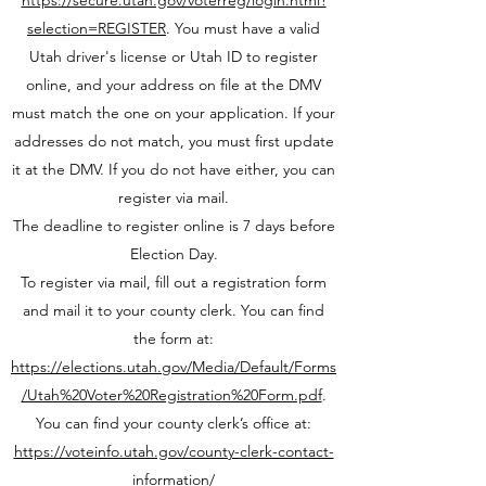
https://secure.utah.gov/voterreg/login.html?
selection=REGISTER
. You must have a valid
Utah driver's license or Utah ID to register
online, and your address on file at the DMV
must match the one on your application. If your
addresses do not match, you must first update
it at the DMV. If you do not have either, you can
register via mail.
The deadline to register online is 7 days before
Election Day.
To register via mail, fill out a registration form
and mail it to your county clerk. You can find
the form at:
https://elections.utah.gov/Media/Default/Forms
/Utah%20Voter%20Registration%20Form.pdf
.
You can find your county clerk’s office at:
https://voteinfo.utah.gov/county-clerk-contact-
information/