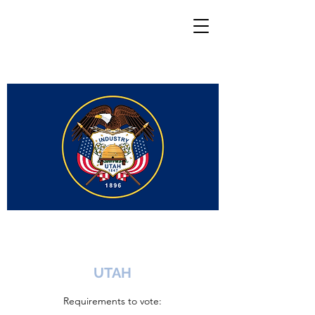
UTAH
Requirements to vote: