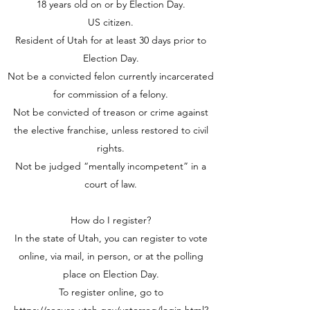
18 years old on or by Election Day.
US citizen.
Resident of Utah for at least 30 days prior to
Election Day.
Not be a convicted felon currently incarcerated
for commission of a felony.
Not be convicted of treason or crime against
the elective franchise, unless restored to civil
rights.
Not be judged “mentally incompetent” in a
court of law.
How do I register?
In the state of Utah, you can register to vote
online, via mail, in person, or at the polling
place on Election Day.
To register online, go to