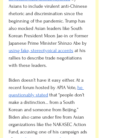
Asians to include virulent anti-Chinese 
rhetoric and discrimination since the 
beginning of the pandemic. Trump has 
also mocked Asian leaders like South 
Korean President Moon Jae-in or Former 
Japanese Prime Minister Shinzo Abe by 
using fake, stereotypical accents
 at his 
rallies to describe trade negotiations 
with these leaders.
Biden doesn’t have it easy either. At a 
recent forum hosted by APIA Vote, 
he 
questionably stated
 that “people don’t 
make a distinction… from a South 
Korean and someone from Beijing.” 
Biden also came under fire from Asian 
organizations like the NAKASEC Action 
Fund, accusing one of his campaign ads 