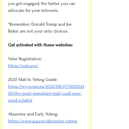
you get engaged, the better you can 
advocate for your interests.
*Remember: Donald Trump and Joe 
Biden are not your only choices.
Get activated with these websites:
Voter Registration: 
https://vote.gov/
2020 Mail-In Voting Guide:
https://www.npr.org/2020/08/07/9002104
06/the-most-important-mail-youll-ever-
send-a-ballot
Absentee and Early Voting:
https://www.usa.gov/absentee-voting