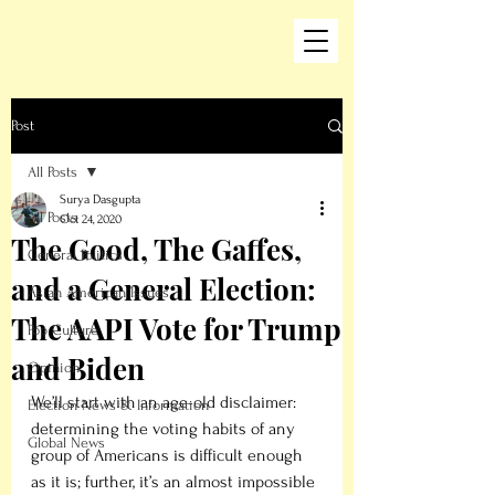
Post
All Posts
Surya Dasgupta
All Posts
Oct 24, 2020
The Good, The Gaffes,
General Politics
and a General Election:
Asian American Issues
The AAPI Vote for Trump
Pop Culture
and Biden
Opinion
We’ll start with an age-old disclaimer: 
Election News & Information
determining the voting habits of any 
Global News
group of Americans is difficult enough 
as it is; further, it’s an almost impossible 