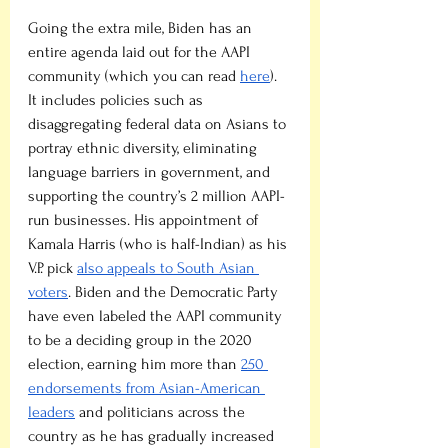
Going the extra mile, Biden has an 
entire agenda laid out for the AAPI 
community (which you can read 
here
). 
It includes policies such as 
disaggregating federal data on Asians to 
portray ethnic diversity, eliminating 
language barriers in government, and 
supporting the country’s 2 million AAPI-
run businesses. His appointment of 
Kamala Harris (who is half-Indian) as his 
V.P. pick 
also appeals to South Asian 
voters
. Biden and the Democratic Party 
have even labeled the AAPI community 
to be a deciding group in the 2020 
election, earning him more than 
250 
endorsements from Asian-American 
leaders
 and politicians across the 
country as he has gradually increased 