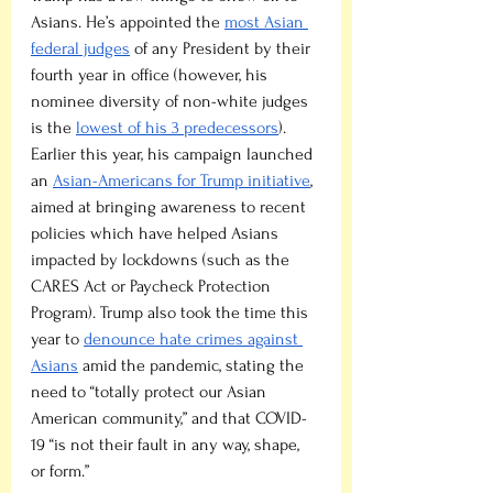
Asians. He’s appointed the 
most Asian 
federal judges
 of any President by their 
fourth year in office (however, his 
nominee diversity of non-white judges 
is the 
lowest of his 3 predecessors
). 
Earlier this year, his campaign launched 
an 
Asian-Americans for Trump initiative
, 
aimed at bringing awareness to recent 
policies which have helped Asians 
impacted by lockdowns (such as the 
CARES Act or Paycheck Protection 
Program). Trump also took the time this 
year to 
denounce hate crimes against 
Asians
 amid the pandemic, stating the 
need to “totally protect our Asian 
American community,” and that COVID-
19 “is not their fault in any way, shape, 
or form.”