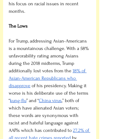
his focus on racial issues in recent 
months.
The Lows
For Trump, addressing Asian-Americans 
is a mountainous challenge. With a 58% 
unfavorability rating among Asians 
during the 2018 midterms, Trump 
additionally lost votes from the 
18% of 
Asian-American Republicans who 
disapprove
 of his presidency. Making it 
worse is his deliberate use of the terms 
“
kung-flu
” and “
China virus
,” both of 
which have alienated Asian voters; 
these words are synonymous with 
racist and hateful language against 
AAPIs which has contributed to 
27.2% of 
all recent hate crimes reported
 by 