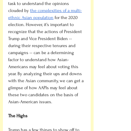
task to understand the opinions 
clouded by 
the complexities of a multi-
ethnic Asian population
 for the 2020 
election. However, it’s important to 
recognize that the actions of President 
Trump and Vice President Biden -- 
during their respective tenures and 
campaigns -- can be a determining 
factor to understand how Asian-
Americans may feel about voting this 
year. By analyzing their ups and downs 
with the Asian community, we can get a 
glimpse of how AAPIs may feel about 
these two candidates on the basis of 
Asian-American issues.
The Highs
Trump has a few things to show off to 