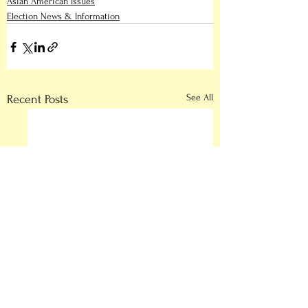
Asian American Issues
Election News & Information
See All
Recent Posts