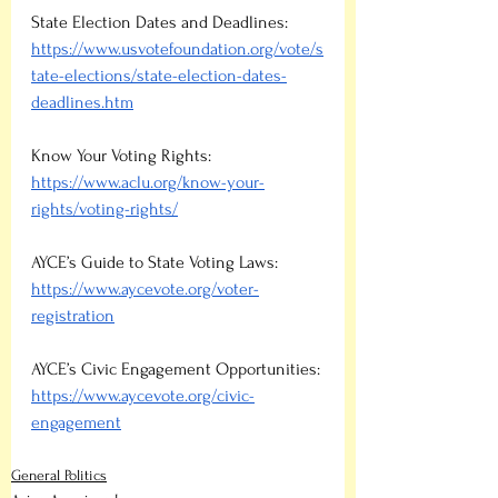
State Election Dates and Deadlines: 
https://www.usvotefoundation.org/vote/s
tate-elections/state-election-dates-
deadlines.htm
Know Your Voting Rights:
https://www.aclu.org/know-your-
rights/voting-rights/
AYCE’s Guide to State Voting Laws: 
https://www.aycevote.org/voter-
registration
AYCE’s Civic Engagement Opportunities:
https://www.aycevote.org/civic-
engagement
General Politics