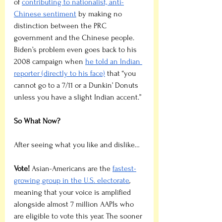
of 
contributing to nationalist, anti-
Chinese sentiment
 by making no 
distinction between the PRC 
government and the Chinese people. 
Biden’s problem even goes back to his 
2008 campaign when 
he told an Indian 
reporter (directly to his face)
 that “you 
cannot go to a 7/11 or a Dunkin’ Donuts 
unless you have a slight Indian accent.”
So What Now?
After seeing what you like and dislike…
Vote!
 Asian-Americans are the 
fastest-
growing group in the U.S. electorate
, 
meaning that your voice is amplified 
alongside almost 7 million AAPIs who 
are eligible to vote this year. The sooner 