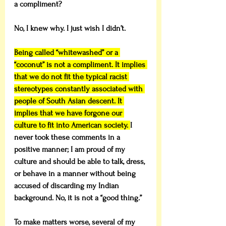
a compliment?
No, I knew why. I just wish I didn’t.
Being called “whitewashed” or a 
“coconut” is not a compliment. It implies 
that we do not fit the typical racist 
stereotypes constantly associated with 
people of South Asian descent. It 
implies that we have forgone our 
culture to fit into American society. 
I 
never took these comments in a 
positive manner; I am proud of my 
culture and should be able to talk, dress, 
or behave in a manner without being 
accused of discarding my Indian 
background. No, it is not a “good thing.”
To make matters worse, several of my 