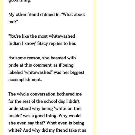
good thing.”
My other friend chimed in, “What about 
me?”
“You’re like the most whitewashed 
Indian I know,” Stacy replies to her.
For some reason, she beamed with 
pride at this comment, as if being 
labeled “whitewashed” was her biggest 
accomplishment.
The whole conversation bothered me 
for the rest of the school day. I didn’t 
understand why being “white on the 
inside” was a good thing. Why would 
she even say that? What even is being 
white? And why did my friend take it as 