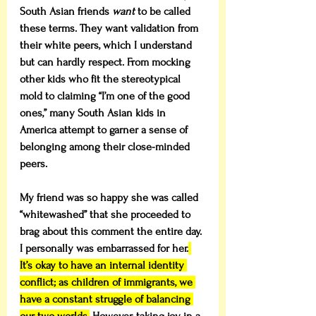
South Asian friends 
want
 to be called 
these terms. They want validation from 
their white peers, which I understand 
but can hardly respect. From mocking 
other kids who fit the stereotypical 
mold to claiming “I’m one of the good 
ones,” many South Asian kids in 
America attempt to garner a sense of 
belonging among their close-minded 
peers.
My friend was so happy she was called 
“whitewashed” that she proceeded to 
brag about this comment the entire day. 
I personally was embarrassed for her.
It’s okay to have an internal identity 
conflict; as children of immigrants, we 
have a constant struggle of balancing 