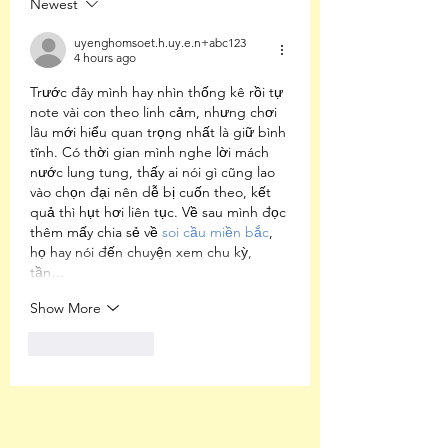
Newest
Undertones of
American Racism
uyenghomsoet.h.uy.e.n+abc123
4 hours ago
Trước đây mình hay nhìn thống kê rồi tự 
note vài con theo linh cảm, nhưng chơi 
lâu mới hiểu quan trọng nhất là giữ bình 
tĩnh. Có thời gian mình nghe lời mách 
nước lung tung, thấy ai nói gì cũng lao 
vào chọn đại nên dễ bị cuốn theo, kết 
quả thì hụt hơi liên tục. Về sau mình đọc 
thêm mấy chia sẻ về 
soi cầu miền bắc
, 
họ hay nói đến chuyện xem chu kỳ, 
tần…
Show More
Like
Reply