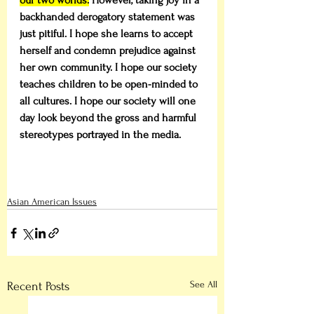
our two worlds.
 However, taking joy in a 
backhanded derogatory statement was 
just pitiful. I hope she learns to accept 
herself and condemn prejudice against 
her own community. I hope our society 
teaches children to be open-minded to 
all cultures. I hope our society will one 
day look beyond the gross and harmful 
stereotypes portrayed in the media. 
Asian American Issues
See All
Recent Posts