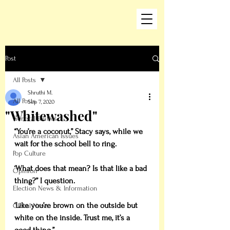
Post
All Posts
Shruthi M.
All Posts
Sep 7, 2020
"Whitewashed"
General Politics
“You’re a coconut,” Stacy says, while we 
Asian American Issues
wait for the school bell to ring.
Pop Culture
‘What does that mean? Is that like a bad 
Opinion
thing?” I question.
Election News & Information
‘Like you’re brown on the outside but 
Global News
white on the inside. Trust me, it’s a 