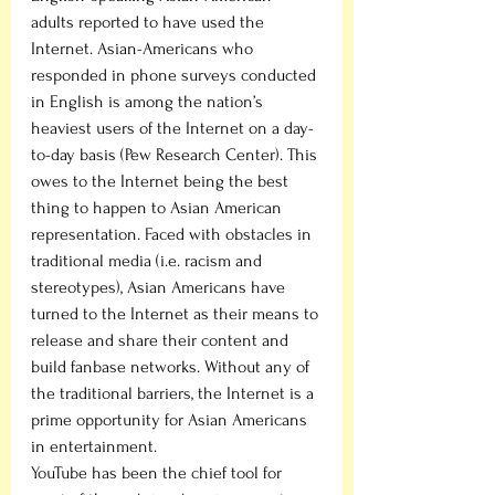
adults reported to have used the 
Internet. Asian-Americans who 
responded in phone surveys conducted 
in English is among the nation’s 
heaviest users of the Internet on a day-
to-day basis (Pew Research Center). This 
owes to the Internet being the best 
thing to happen to Asian American 
representation. Faced with obstacles in 
traditional media (i.e. racism and 
stereotypes), Asian Americans have 
turned to the Internet as their means to 
release and share their content and 
build fanbase networks. Without any of 
the traditional barriers, the Internet is a 
prime opportunity for Asian Americans 
in entertainment. 
YouTube has been the chief tool for 