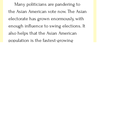
     Many politicians are pandering to 
the Asian American vote now. The Asian 
electorate has grown enormously, with 
enough influence to swing elections. It 
also helps that the Asian American 
population is the fastest-growing 
demographic, making them more 
attractive to politicians. Consider the 
2018 midterms which saw the increase 
of turnout from the Asian community, 
resulting in once traditionally safe 
Republican areas, most notably 
Orange 
County
 in
California, flipping to the 
Democrats. Or the 2019 Virginia local 
elections, the biggest display of Asian 
American influence, as Democrats took 
over the entire state government by 
aggressively courting the Asian vote. 
Such examples have demonstrated to 