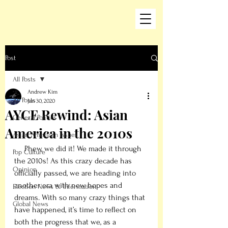
Post
All Posts
Andrew Kim
All Posts
Jan 30, 2020
AYCE Rewind: Asian
General Politics
America in the 2010s
Asian American Issues
     Phew, we did it! We made it through 
Pop Culture
the 2010s! As this crazy decade has 
Opinion
officially passed, we are heading into 
another era with new hopes and 
Election News & Information
dreams. With so many crazy things that 
Global News
have happened, it’s time to reflect on 
both the progress that we, as a 