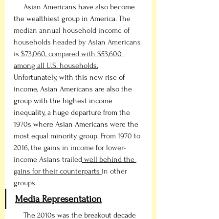
     Asian Americans have also become 
the wealthiest group in America. 
The 
median annual household income of 
households headed by Asian Americans 
is
 $73,060, compared with $53,600 
among all U.S. household
s.
Unfortunately, with this new rise of 
income, Asian Americans are also the 
group with the highest income 
inequality, a huge departure from the 
1970s where Asian Americans were the 
most equal minority group. 
From 1970 to 
2016, the gains in income for lower-
income Asians trailed
 well behind the 
gains for their counterparts 
in other 
groups.
Media Representation
     The 2010s was the breakout decade 