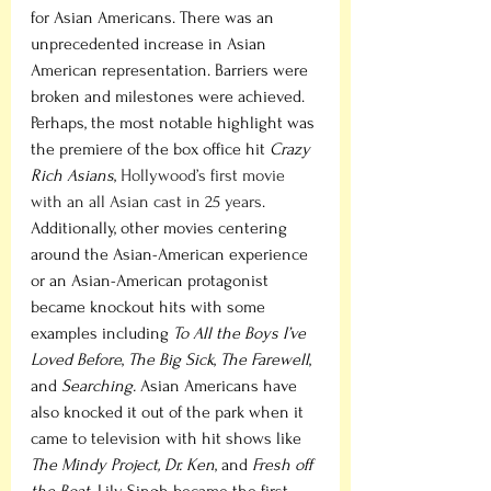
for Asian Americans. There was an 
unprecedented increase in Asian 
American representation. Barriers were 
broken and milestones were achieved. 
Perhaps, the most notable highlight was 
the premiere of the box office hit 
Crazy 
Rich Asians
, 
Hollywood’s first movie 
with an all Asian cast in 25 years
. 
Additionally, other movies centering 
around the Asian-American experience 
or an Asian-American protagonist 
became knockout hits with some 
examples including
 To All the Boys I’ve 
Loved Before
, 
The Big Sick
, 
The Farewell
, 
and 
Searching. 
Asian Americans have 
also knocked it out of the park when it 
came to television with hit shows like 
The Mindy Project, Dr. Ken
, and 
Fresh off 