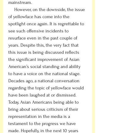
mainstream. 
     However, on the downside, the issue 
of yellowface has come into the 
spotlight once again. It is regrettable to 
see such offensive incidents to 
resurface even in the past couple of 
years. Despite this, the very fact that 
this issue is being discussed reflects 
the significant improvement of Asian 
American’s social standing and ability 
to have a voice on the national stage. 
Decades ago, a national conversation 
regarding the topic of yellowface would 
have been laughed at or dismissed. 
Today, Asian Americans being able to 
bring about serious criticism of their 
representation in the media is a 
testament to the progress we have 
made. Hopefully, in the next 10 years 