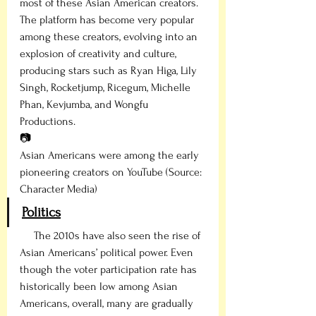
most of these Asian American creators. 
The platform has become very popular 
among these creators, evolving into an 
explosion of creativity and culture, 
producing stars such as Ryan Higa, Lily 
Singh, Rocketjump, Ricegum, Michelle 
Phan, Kevjumba, and Wongfu 
Productions.
📷
Asian Americans were among the early 
pioneering creators on YouTube (Source: 
Character Media)
Politics
     The 2010s have also seen the rise of 
Asian Americans’ political power. Even 
though the voter participation rate has 
historically been low among Asian 
Americans, overall, many are gradually 