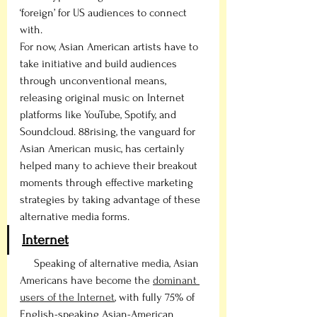
‘foreign’ for US audiences to connect 
with. 
For now, Asian American artists have to 
take initiative and build audiences 
through unconventional means, 
releasing original music on Internet 
platforms like YouTube, Spotify, and 
Soundcloud. 88rising, the vanguard for 
Asian American music, has certainly 
helped many to achieve their breakout 
moments through effective marketing 
strategies by taking advantage of these 
alternative media forms.  
Internet
     Speaking of alternative media, Asian 
Americans have become the 
dominant 
users of the Internet
, with fully 75% of 
English-speaking Asian-American 