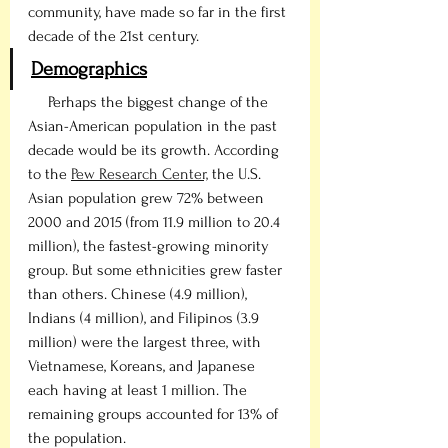
community, have made so far in the first 
decade of the 21st century.
Demographics
     Perhaps the biggest change of the 
Asian-American population in the past 
decade would be its growth. According 
to the 
Pew Research Center,
 the U.S. 
Asian population grew 72% between 
2000 and 2015 (from 11.9 million to 20.4 
million), the fastest-growing minority 
group. But some ethnicities grew faster 
than others. Chinese (4.9 million), 
Indians (4 million), and Filipinos (3.9 
million) were the largest three, with 
Vietnamese, Koreans, and Japanese 
each having at least 1 million. The 
remaining groups accounted for 13% of 
the population. 