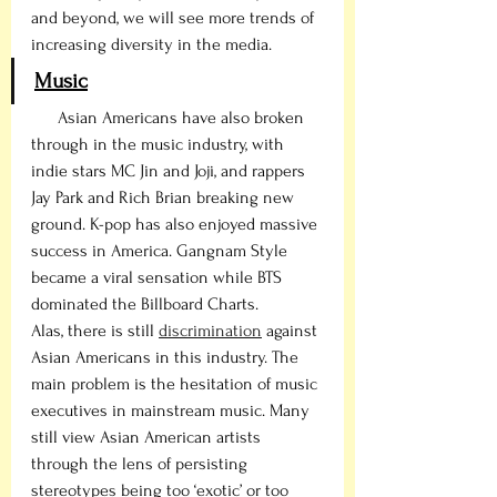
and beyond, we will see more trends of 
increasing diversity in the media. 
Music
      Asian Americans have also broken 
through in the music industry, with 
indie stars MC Jin and Joji, and rappers 
Jay Park and Rich Brian breaking new 
ground. K-pop has also enjoyed massive 
success in America. Gangnam Style 
became a viral sensation while BTS 
dominated the Billboard Charts.
Alas, there is still 
discrimination
 against 
Asian Americans in this industry. The 
main problem is the hesitation of music 
executives in mainstream music. Many 
still view Asian American artists 
through the lens of persisting 
stereotypes being too ‘exotic’ or too 