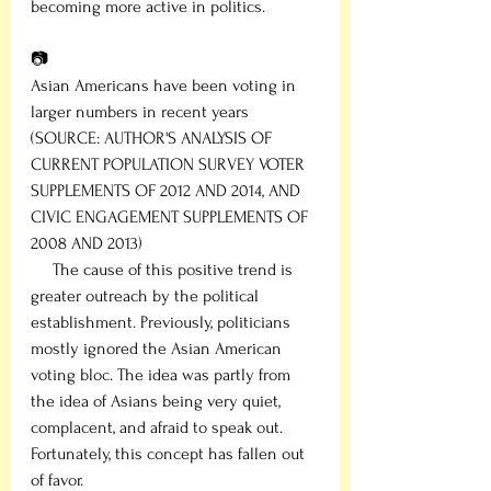
becoming more active in politics.
📷
Asian Americans have been voting in 
larger numbers in recent years
(SOURCE: AUTHOR'S ANALYSIS OF 
CURRENT POPULATION SURVEY VOTER 
SUPPLEMENTS OF 2012 AND 2014, AND 
CIVIC ENGAGEMENT SUPPLEMENTS OF 
2008 AND 2013) 
     The cause of this positive trend is 
greater outreach by the political 
establishment. Previously, politicians 
mostly ignored the Asian American 
voting bloc. The idea was partly from 
the idea of Asians being very quiet, 
complacent, and afraid to speak out. 
Fortunately, this concept has fallen out 
of favor.