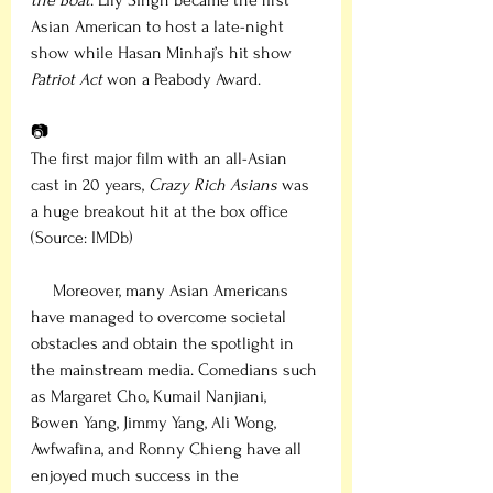
the Boat
. Lily Singh became the first 
Asian American to host a late-night 
show while Hasan Minhaj’s hit show 
Patriot Act
 won a Peabody Award. 
📷
The first major film with an all-Asian 
cast in 20 years, 
Crazy Rich Asians
 was 
a huge breakout hit at the box office 
(Source: IMDb)
     Moreover, many Asian Americans 
have managed to overcome societal 
obstacles and obtain the spotlight in 
the mainstream media. Comedians such 
as Margaret Cho, Kumail Nanjiani, 
Bowen Yang, Jimmy Yang, Ali Wong, 
Awfwafina, and Ronny Chieng have all 
enjoyed much success in the 