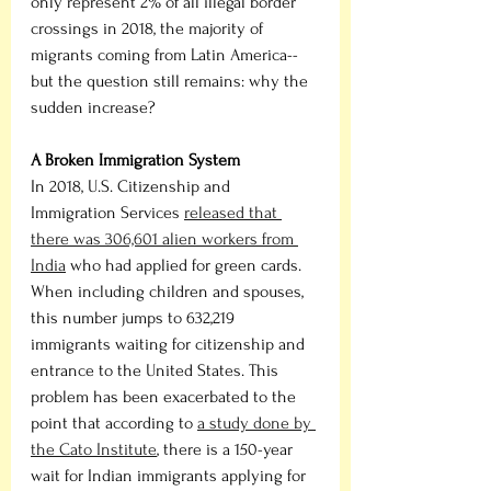
only represent 2% of all illegal border 
crossings in 2018, the majority of 
migrants coming from Latin America-- 
but the question still remains: why the 
sudden increase? 
A Broken Immigration System
In 2018, U.S. Citizenship and 
Immigration Services 
released that 
there was 306,601 alien workers from 
India
 who had applied for green cards. 
When including children and spouses, 
this number jumps to 632,219 
immigrants waiting for citizenship and 
entrance to the United States. This 
problem has been exacerbated to the 
point that according to 
a study done by 
the Cato Institute
, there is a 150-year 
wait for Indian immigrants applying for 