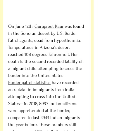
On June 12th, 
Gurupreet Kaur
 was found 
in the Sonoran desert by U.S. Border 
Patrol agents, dead from hyperthermia. 
Temperatures in Arizona’s desert 
reached 108 degrees Fahrenheit. Her 
death is the second recorded fatality of 
a migrant child attempting to cross the 
border into the United States. 
Border patrol statistics
 have recorded 
an uptake in immigrants from India 
attempting to cross into the United 
States-- in 2018, 8997 Indian citizens 
were apprehended at the border, 
compared to just 2943 Indian migrants 
the year before. These numbers still 