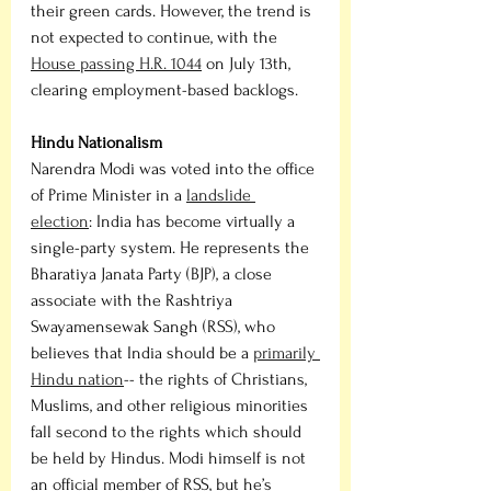
their green cards. However, the trend is 
not expected to continue, with the 
House passing H.R. 1044
 on July 13th, 
clearing employment-based backlogs. 
Hindu Nationalism
Narendra Modi was voted into the office 
of Prime Minister in a 
landslide 
election
: India has become virtually a 
single-party system. He represents the 
Bharatiya Janata Party (BJP), a close 
associate with the Rashtriya 
Swayamensewak Sangh (RSS), who 
believes that India should be a 
primarily 
Hindu nation
-- the rights of Christians, 
Muslims, and other religious minorities 
fall second to the rights which should 
be held by Hindus. Modi himself is not 
an official member of RSS, but he’s 