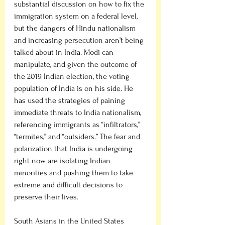
substantial discussion on how to fix the 
immigration system on a federal level, 
but the dangers of Hindu nationalism 
and increasing persecution aren’t being 
talked about in India. Modi can 
manipulate, and given the outcome of 
the 2019 Indian election, the voting 
population of India is on his side. He 
has used the strategies of paining 
immediate threats to India nationalism, 
referencing immigrants as “infiltrators,” 
“termites,” and “outsiders.” The fear and 
polarization that India is undergoing 
right now are isolating Indian 
minorities and pushing them to take 
extreme and difficult decisions to 
preserve their lives. 
South Asians in the United States 