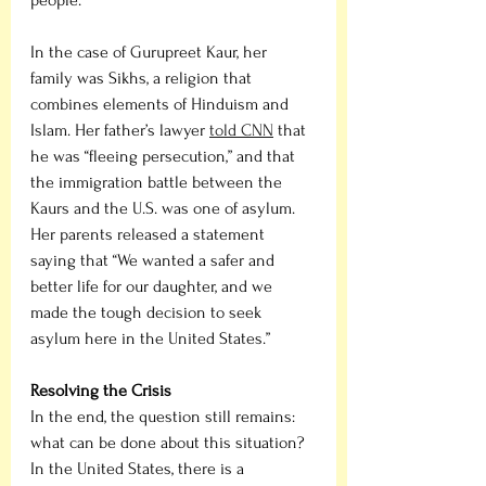
In the case of Gurupreet Kaur, her 
family was Sikhs, a religion that 
combines elements of Hinduism and 
Islam. Her father’s lawyer 
told CNN
 that 
he was “fleeing persecution,” and that 
the immigration battle between the 
Kaurs and the U.S. was one of asylum. 
Her parents released a statement 
saying that “We wanted a safer and 
better life for our daughter, and we 
made the tough decision to seek 
asylum here in the United States.”
Resolving the Crisis
In the end, the question still remains: 
what can be done about this situation? 
In the United States, there is a 