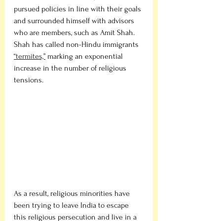
pursued policies in line with their goals 
and surrounded himself with advisors 
who are members, such as Amit Shah. 
Shah has called non-Hindu immigrants 
“termites,”
 marking an exponential 
increase in the number of religious 
tensions. 
As a result, religious minorities have 
been trying to leave India to escape 
this religious persecution and live in a 