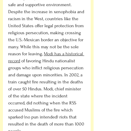
safe and supportive environment. 
Despite the increase in xenophobia and 
racism in the West, countries like the 
United States offer legal protection from 
religious persecution, making crossing 
the U.S.-Mexican border an objective for 
many. While this may not be the sole 
reason for leaving, 
Modi has a historical 
record
 of favoring Hindu nationalist 
groups who inflict religious persecution 
and damage upon minorities. In 2002, a 
train caught fire resulting in the deaths 
of over 50 Hindus. Modi, chief minister 
of the state where the incident 
occurred, did nothing when the RSS 
accused Muslims of the fire which 
sparked (no pun intended) riots that 
resulted in the death of more than 1000 
people. 