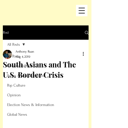
Post
All Posts
Anthony Ruan
All Posts
Aug 4, 2019
South Asians and The
General Politics
U.S. Border Crisis
Asian American Issues
Pop Culture
Opinion
Election News & Information
Global News