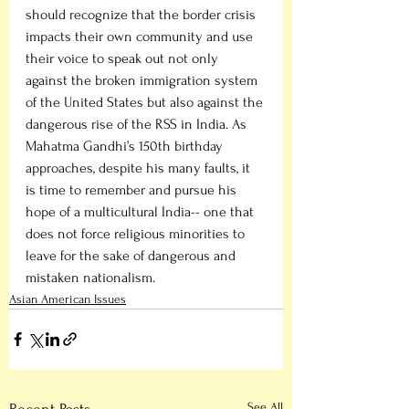
should recognize that the border crisis 
impacts their own community and use 
their voice to speak out not only 
against the broken immigration system 
of the United States but also against the 
dangerous rise of the RSS in India. As 
Mahatma Gandhi’s 150th birthday 
approaches, despite his many faults, it 
is time to remember and pursue his 
hope of a multicultural India-- one that 
does not force religious minorities to 
leave for the sake of dangerous and 
mistaken nationalism.                         
Asian American Issues
See All